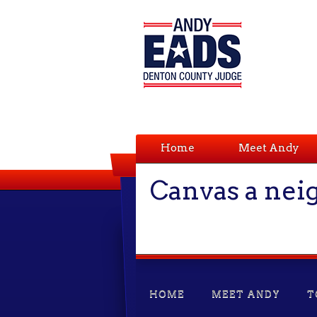
Home
Meet Andy
Canvas a ne
HOME
MEET ANDY
T