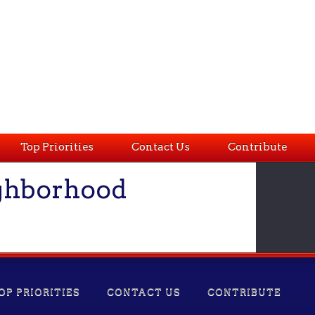
Top Priorities
Contact Us
Contribute
ighborhood
OP PRIORITIES
CONTACT US
CONTRIBUTE