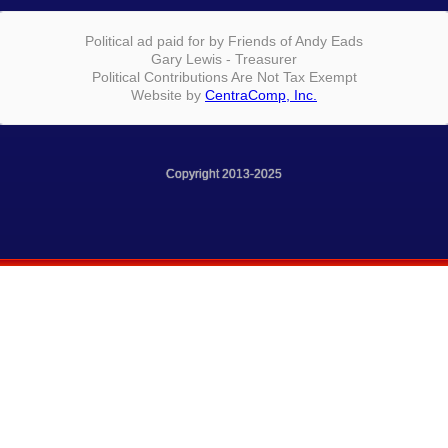
Political ad paid for by Friends of Andy Eads
Gary Lewis - Treasurer
Political Contributions Are Not Tax Exempt
Website by
CentraComp, Inc.
Copyright 2013-2025